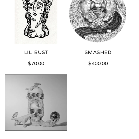
LIL' BUST
SMASHED
$
70.00
$
400.00