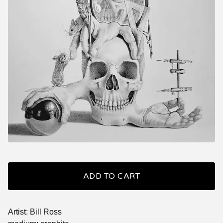
ADD TO CART
Artist: Bill Ross