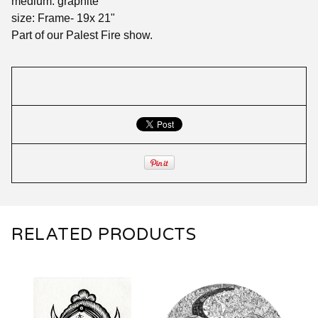
medium: graphite
size: Frame- 19x 21"
Part of our Palest Fire show.
RELATED PRODUCTS