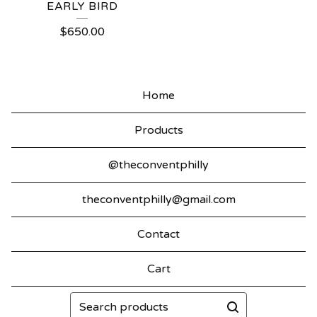
EARLY BIRD
$
650.00
Home
Products
@theconventphilly
theconventphilly@gmail.com
Contact
Cart
Search