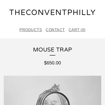
THECONVENTPHILLY
PRODUCTS
CONTACT
CART (
0
)
MOUSE TRAP
$
650.00