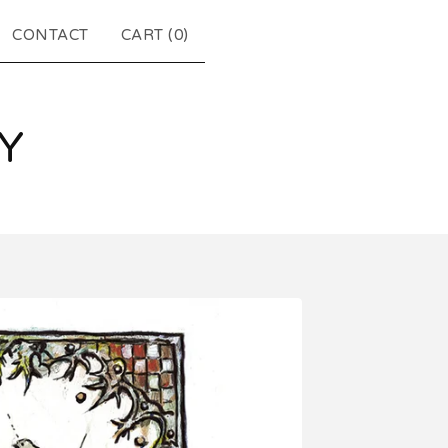
CONTACT
CART (
0
)
Y