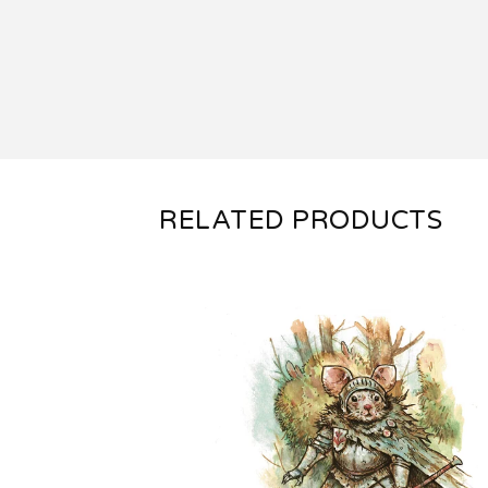
RELATED PRODUCTS