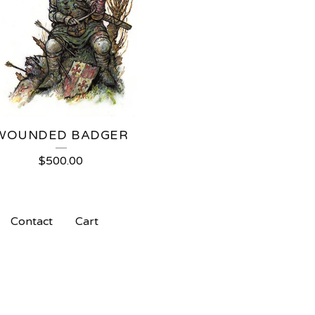
WOUNDED BADGER
$
500.00
Contact
Cart