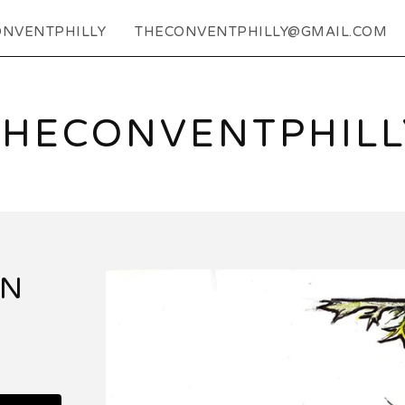
NVENTPHILLY
THECONVENTPHILLY@GMAIL.COM
THECONVENTPHILL
EN