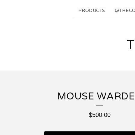
PRODUCTS
@THECO
MOUSE WARD
$
500.00