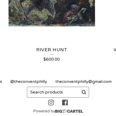
RIVER HUNT
$
600.00
s
@theconventphilly
theconventphilly@gmail.com
Search
products
Powered by