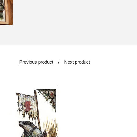
Previous product
Next product