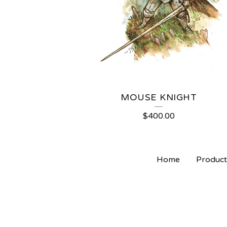
MOUSE KNIGHT
$
400.00
Home
Product