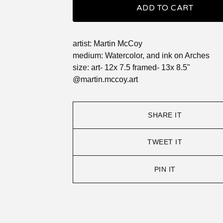
ADD TO CART
artist: Martin McCoy
medium: Watercolor, and ink on Arches
size: art- 12x 7.5 framed- 13x 8.5"
@martin.mccoy.art
SHARE IT
TWEET IT
PIN IT