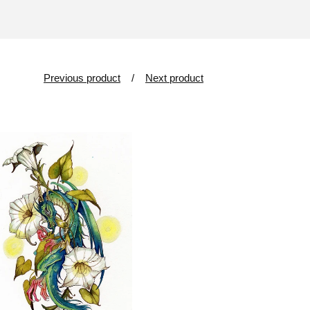
Previous product
Next product