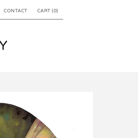
CONTACT
CART (
0
)
Y