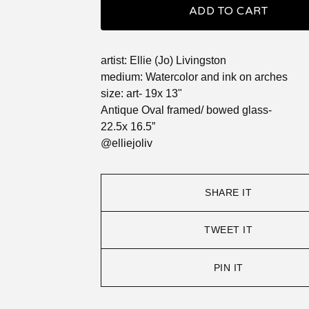
ADD TO CART
artist: Ellie (Jo) Livingston
medium: Watercolor and ink on arches
size: art- 19x 13"
Antique Oval framed/ bowed glass-
22.5x 16.5”
@elliejoliv
SHARE IT
TWEET IT
PIN IT