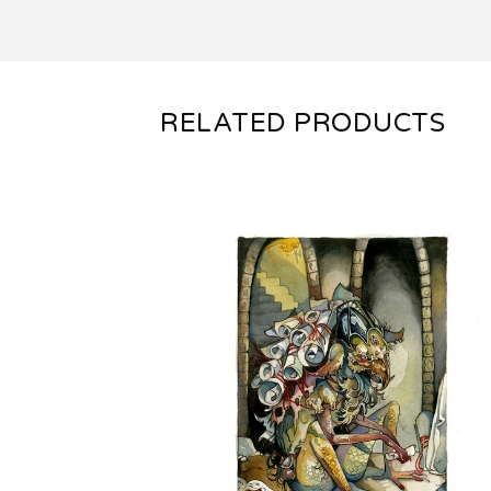
RELATED PRODUCTS