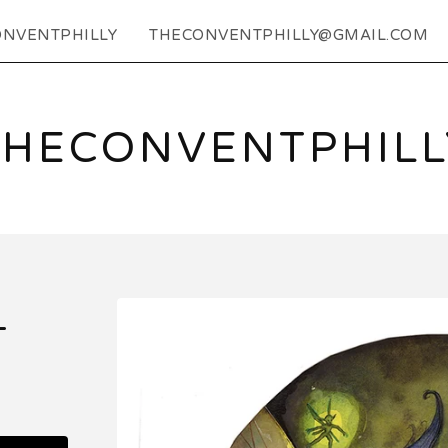
NVENTPHILLY
THECONVENTPHILLY@GMAIL.COM
THECONVENTPHILL
L