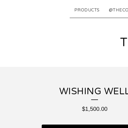
PRODUCTS
@THECO
WISHING WEL
$
1,500.00