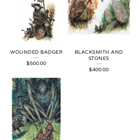
WOUNDED BADGER
BLACKSMITH AND
STONES
$
500.00
$
400.00