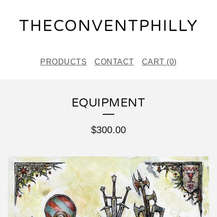
THECONVENTPHILLY
PRODUCTS
CONTACT
CART (
0
)
EQUIPMENT
$
300.00