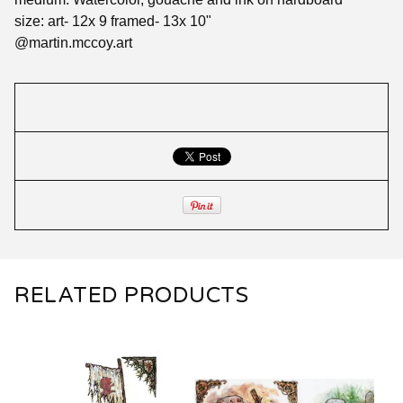
size: art- 12x 9 framed- 13x 10"
@martin.mccoy.art
RELATED PRODUCTS