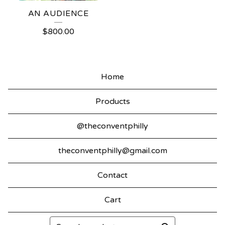
AN AUDIENCE
$
800.00
Home
Products
@theconventphilly
theconventphilly@gmail.com
Contact
Cart
Search