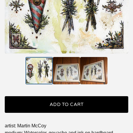
ADD TO CART
artist: Martin McCoy
medium: Watercolor, gouache and ink on hardboard