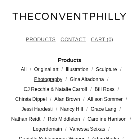
THECONVENTPHILLY
PRODUCTS
CONTACT
CART (
0
)
Products
All
Original art
Illustration
Sculpture
Photography
Gina Altadonna
CJ Recchia & Natalie Carroll
Bill Ross
Chirsta Dippel
Alan Brown
Allison Sommer
Jessi Hardesti
Nancy Hill
Grace Lang
Nathan Reidt
Rob Middleton
Caroline Harrison
Legerdemain
Vanessa Seixas
Danielle Schlunegger-Warner
Adam Burke