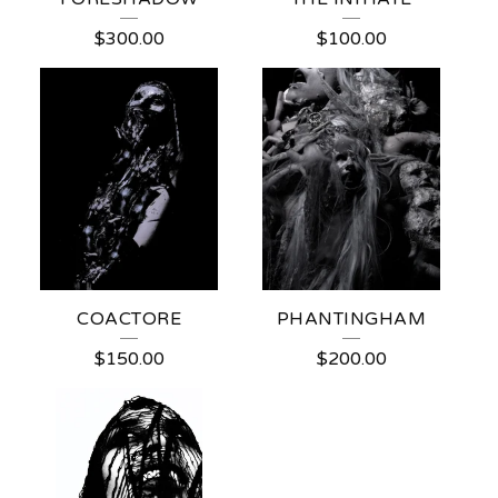
$
300.00
$
100.00
COACTORE
PHANTINGHAM
$
150.00
$
200.00