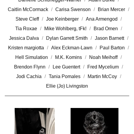
Caitlin McCormack
Carisa Swenson
Brian Mercer
Steve Cleff
Joe Keinberger
Ana Armengod
Tia Roxae
Mike Wohlberg, tFk!
Brad Omen
Jessica Dalva
Dylan Garrett Smith
Jason Barnett
Kristen margiotta
Alex Eckman-Lawn
Paul Barton
Hell Simulation
M.K. Komins
Noah Meihoff
Brendon Flynn
Lee Guentert
Fred Mycelium
Jodi Cachia
Tania Pomales
Martin McCoy
Ellie (Jo) Livingston
P
H
O