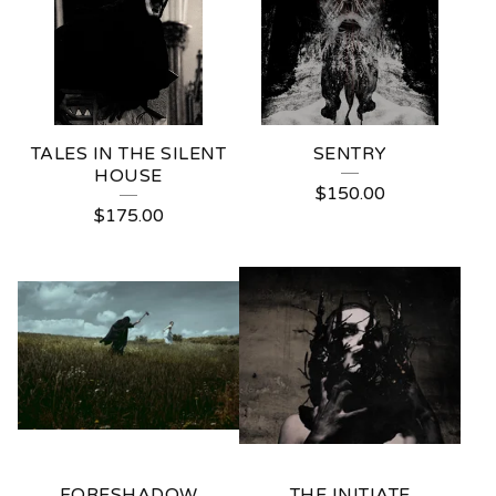
T
O
G
R
TALES IN THE SILENT
SENTRY
A
HOUSE
$
150.00
P
$
175.00
H
Y
FORESHADOW
THE INITIATE