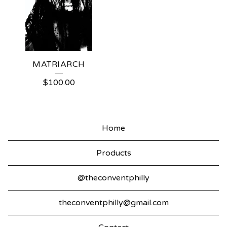
MATRIARCH
$
100.00
Home
Products
@theconventphilly
theconventphilly@gmail.com