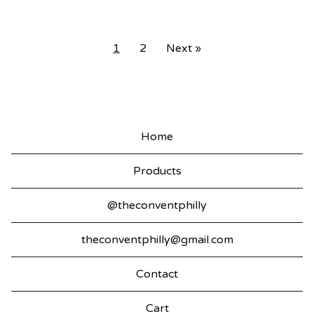
1
2
Next »
Home
Products
@theconventphilly
theconventphilly@gmail.com
Contact
Cart