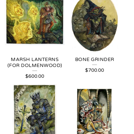
MARSH LANTERNS
BONE GRINDER
(FOR DOLMENWOOD)
$
700.00
$
600.00