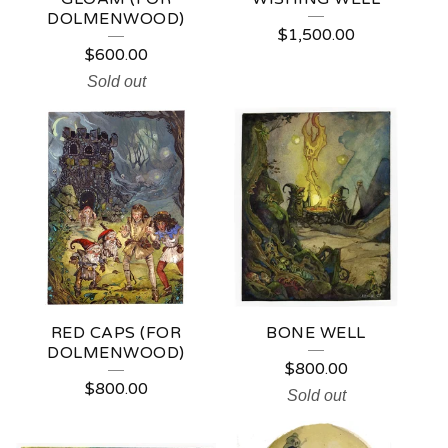
T
DOLMENWOOD)
$
1,500.00
O
$
600.00
N
Sold out
RED CAPS (FOR
BONE WELL
DOLMENWOOD)
$
800.00
$
800.00
Sold out