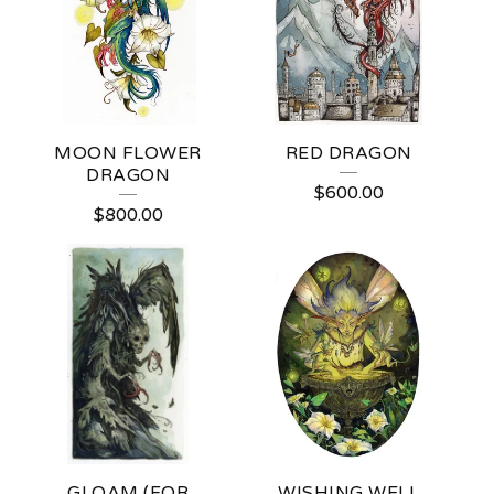
I
E
(
J
MOON FLOWER
RED DRAGON
O
DRAGON
$
600.00
)
$
800.00
L
I
V
I
N
G
S
GLOAM (FOR
WISHING WELL