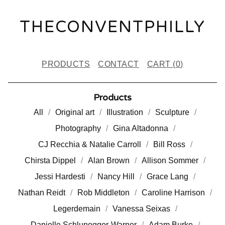
THECONVENTPHILLY
PRODUCTS
CONTACT
CART (
0
)
Products
All
Original art
Illustration
Sculpture
Photography
Gina Altadonna
CJ Recchia & Natalie Carroll
Bill Ross
Chirsta Dippel
Alan Brown
Allison Sommer
Jessi Hardesti
Nancy Hill
Grace Lang
Nathan Reidt
Rob Middleton
Caroline Harrison
Legerdemain
Vanessa Seixas
Danielle Schlunegger-Warner
Adam Burke