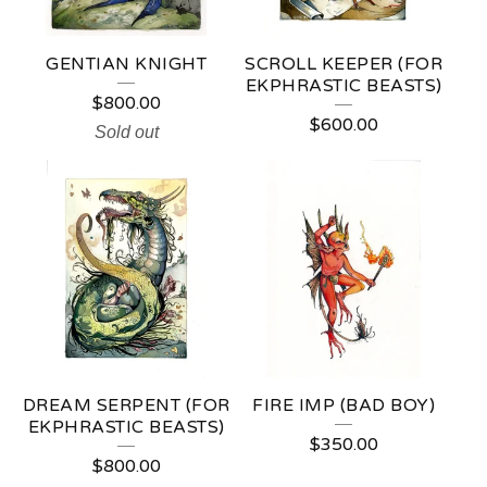
GENTIAN KNIGHT
SCROLL KEEPER (FOR
EKPHRASTIC BEASTS)
$
800.00
$
600.00
Sold out
DREAM SERPENT (FOR
FIRE IMP (BAD BOY)
EKPHRASTIC BEASTS)
$
350.00
$
800.00