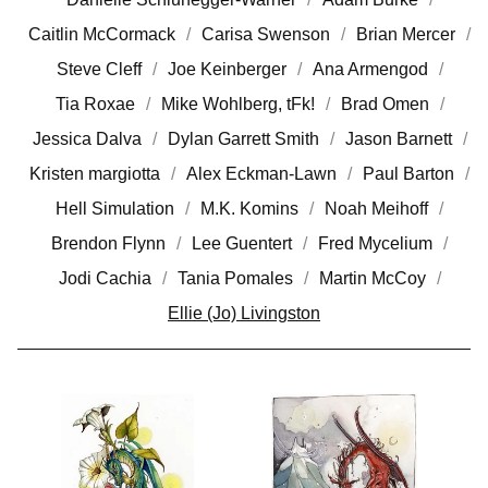
Caitlin McCormack
Carisa Swenson
Brian Mercer
Steve Cleff
Joe Keinberger
Ana Armengod
Tia Roxae
Mike Wohlberg, tFk!
Brad Omen
Jessica Dalva
Dylan Garrett Smith
Jason Barnett
Kristen margiotta
Alex Eckman-Lawn
Paul Barton
Hell Simulation
M.K. Komins
Noah Meihoff
Brendon Flynn
Lee Guentert
Fred Mycelium
Jodi Cachia
Tania Pomales
Martin McCoy
Ellie (Jo) Livingston
E
L
L