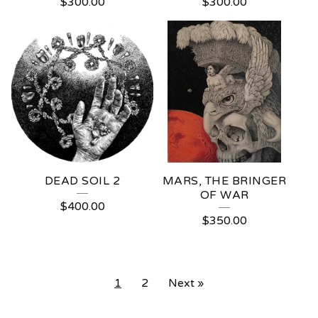
$
300.00
$
300.00
DEAD SOIL 2
MARS, THE BRINGER
OF WAR
$
400.00
$
350.00
1
2
Next »