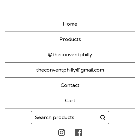
Home
Products
@theconventphilly
theconventphilly@gmail.com
Contact
Cart
Search
products