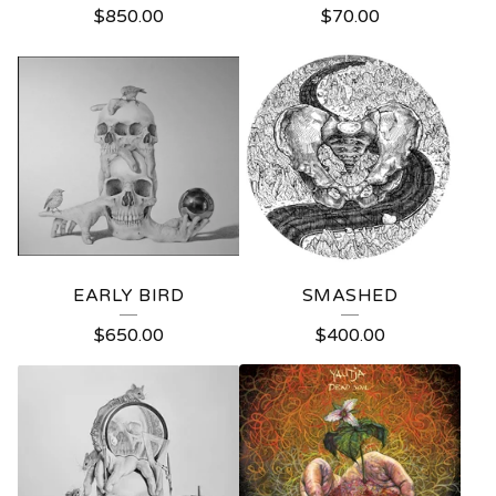
$
850.00
$
70.00
EARLY BIRD
SMASHED
$
650.00
$
400.00