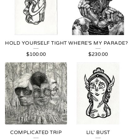
U
S
T
R
HOLD YOURSELF TIGHT
WHERE'S MY PARADE?
A
$
100.00
$
230.00
T
I
O
N
COMPLICATED TRIP
LIL' BUST