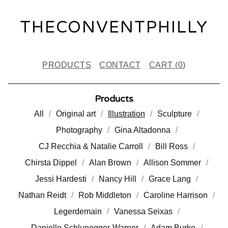
THECONVENTPHILLY
PRODUCTS
CONTACT
CART (
0
)
Products
All
Original art
Illustration
Sculpture
Photography
Gina Altadonna
CJ Recchia & Natalie Carroll
Bill Ross
Chirsta Dippel
Alan Brown
Allison Sommer
Jessi Hardesti
Nancy Hill
Grace Lang
Nathan Reidt
Rob Middleton
Caroline Harrison
Legerdemain
Vanessa Seixas
Danielle Schlunegger-Warner
Adam Burke