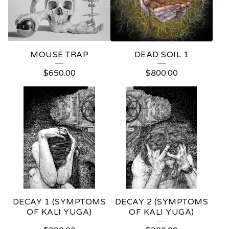
MOUSE TRAP
DEAD SOIL 1
$
650.00
$
800.00
DECAY 1 (SYMPTOMS
DECAY 2 (SYMPTOMS
OF KALI YUGA)
OF KALI YUGA)