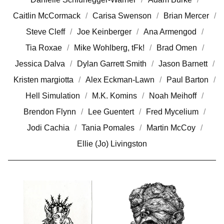
Caitlin McCormack
Carisa Swenson
Brian Mercer
Steve Cleff
Joe Keinberger
Ana Armengod
Tia Roxae
Mike Wohlberg, tFk!
Brad Omen
Jessica Dalva
Dylan Garrett Smith
Jason Barnett
Kristen margiotta
Alex Eckman-Lawn
Paul Barton
Hell Simulation
M.K. Komins
Noah Meihoff
Brendon Flynn
Lee Guentert
Fred Mycelium
Jodi Cachia
Tania Pomales
Martin McCoy
Ellie (Jo) Livingston
I
L
L